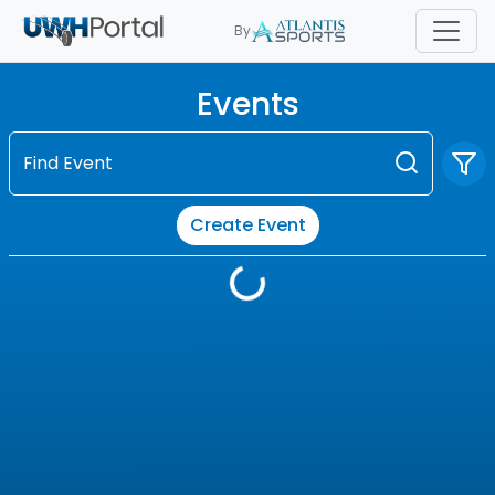
By
Events
Find Event
Create Event