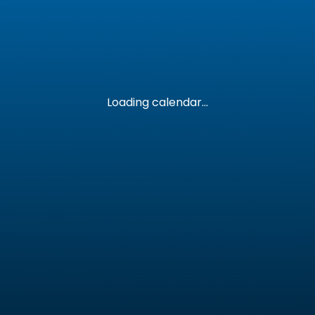
Loading calendar...