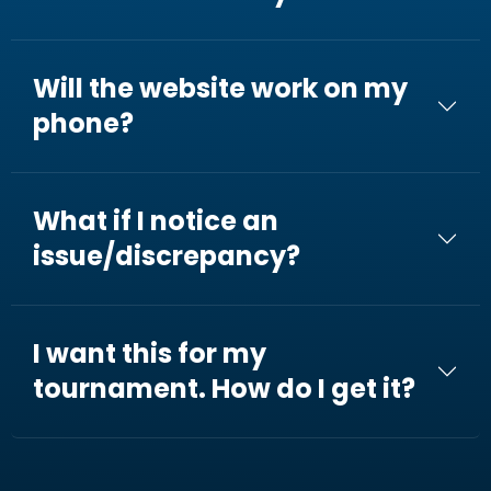
Will the website work on my
phone?
What if I notice an
issue/discrepancy?
I want this for my
tournament. How do I get it?