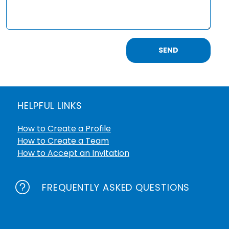
SEND
HELPFUL LINKS
How to Create a Profile
How to Create a Team
How to Accept an Invitation
FREQUENTLY ASKED QUESTIONS