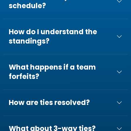
schedule?
How do I understand the
standings?
What happens if a team
forfeits?
How are ties resolved?
What about 3-way ties?