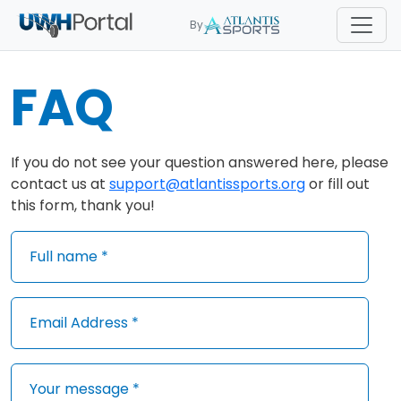
By
FAQ
If you do not see your question answered here, please
contact us at
support@atlantissports.org
or fill out
this form, thank you!
Full name *
Email Address *
Your message *