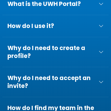
What is the UWH Portal?
How do I use it?
Why do I need to create a
profile?
Why do I need to accept an
invite?
How do I find my team in the