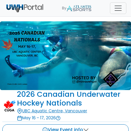
By
2026 Canadian Underwater
Hockey Nationals
UBC Aquatic Centre, Vancouver
May 16 – 17, 2026
View Event info