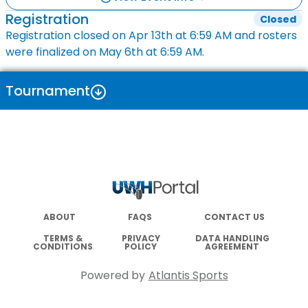
Registration
Closed
Registration closed on
Apr 13th
at
6:59 AM
and rosters
were finalized on
May 6th
at
6:59 AM
.
Tournament
ABOUT
FAQS
CONTACT US
TERMS &
PRIVACY
DATA HANDLING
CONDITIONS
POLICY
AGREEMENT
Powered by
Atlantis Sports