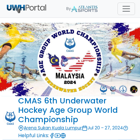
By
CMAS 6th Underwater
Hockey Age Group World
Championship
Arena Sukan Kuala Lumpur
Jul 20 – 27, 2024
Helpful Links: