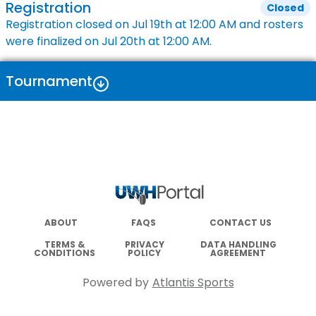
Registration
Closed
Registration closed on
Jul 19th
at
12:00 AM
and rosters
were finalized on
Jul 20th
at
12:00 AM
.
Tournament
ABOUT
FAQS
CONTACT US
TERMS &
PRIVACY
DATA HANDLING
CONDITIONS
POLICY
AGREEMENT
Powered by
Atlantis Sports