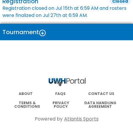
Registration
Closed
Registration closed on
Jul 15th
at
6:59 AM
and rosters
were finalized on
Jul 27th
at
6:59 AM
.
Tournament
ABOUT
FAQS
CONTACT US
TERMS &
PRIVACY
DATA HANDLING
CONDITIONS
POLICY
AGREEMENT
Powered by
Atlantis Sports