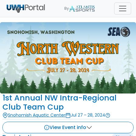
By
1st Annual NW Intra-Regional
Club Team Cup
Snohomish Aquatic Center
Jul 27 – 28, 2024
View Event info