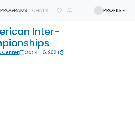
PROGRAMS
CHATS
PROFILE
rican Inter-
pionships
s Center
Oct 4 – 6, 2024