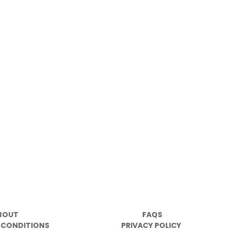
BOUT
FAQS
 CONDITIONS
PRIVACY POLICY