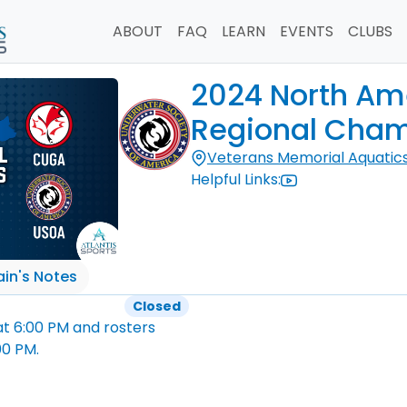
ABOUT
FAQ
LEARN
EVENTS
CLUBS
2024 North Ame
Regional Cham
Veterans Memorial Aquatic
Helpful Links:
in's Notes
Closed
at
6:00 PM
and rosters
00 PM
.