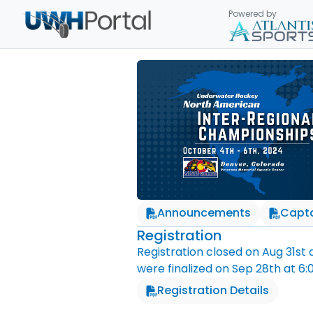
Powered by
Announcements
Capta
Registration
Registration closed on
Aug 31st
were finalized on
Sep 28th
at
6:
Registration Details