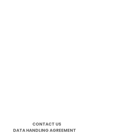
CONTACT US
DATA HANDLING AGREEMENT