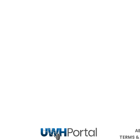
A
TERMS &