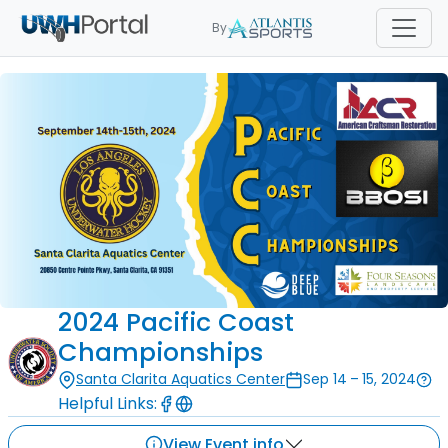
By
2024 Pacific Coast
Championships
Santa Clarita Aquatics Center
Sep 14 – 15, 2024
Helpful Links:
View Event info