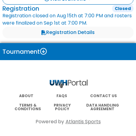
Registration
Closed
Registration closed on
Aug 15th
at
7:00 PM
and rosters
were finalized on
Sep 1st
at
7:00 PM
.
Registration Details
Tournament
ABOUT
FAQS
CONTACT US
TERMS &
PRIVACY
DATA HANDLING
CONDITIONS
POLICY
AGREEMENT
Powered by
Atlantis Sports