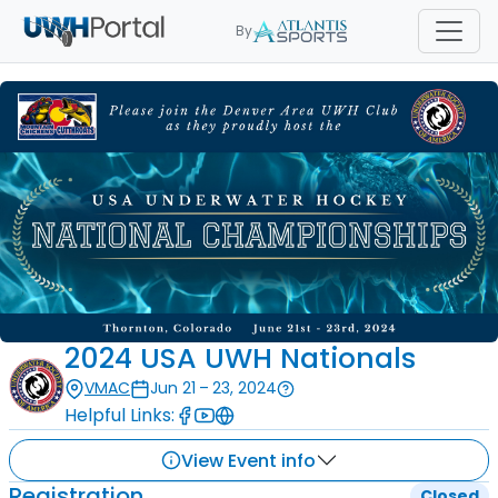
By
2024 USA UWH Nationals
VMAC
Jun 21 – 23, 2024
Helpful Links:
View Event info
Registration
Closed