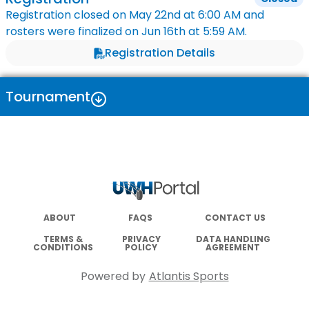
Registration closed on
May 22nd
at
6:00 AM
and
rosters were finalized on
Jun 16th
at
5:59 AM
.
Registration Details
Tournament
ABOUT
FAQS
CONTACT US
TERMS &
PRIVACY
DATA HANDLING
CONDITIONS
POLICY
AGREEMENT
Powered by
Atlantis Sports