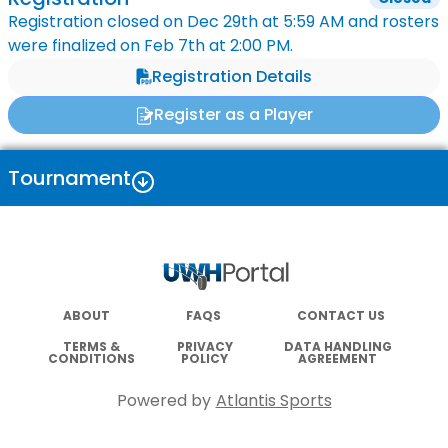
Registration closed on
Dec 29th
at
5:59 AM
and rosters
were finalized on
Feb 7th
at
2:00 PM
.
Registration Details
Register as a Player
Tournament
ABOUT
FAQS
CONTACT US
TERMS &
PRIVACY
DATA HANDLING
CONDITIONS
POLICY
AGREEMENT
Powered by
Atlantis Sports