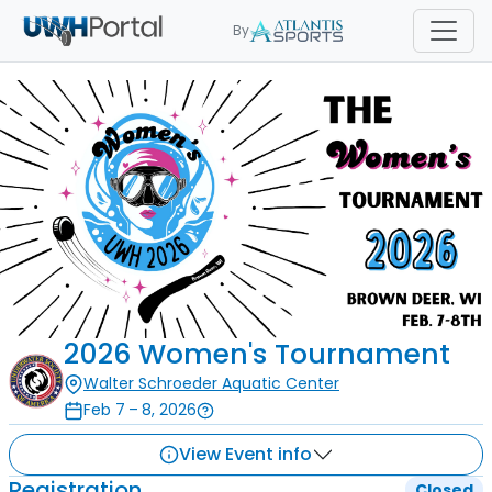
By
2026 Women's Tournament
Walter Schroeder Aquatic Center
Feb 7 – 8, 2026
View Event info
Registration
Closed